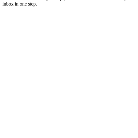
inbox in one step.