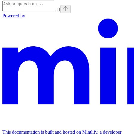
⌘
I
Powered by
This documentation is built and hosted on Mintlify, a developer