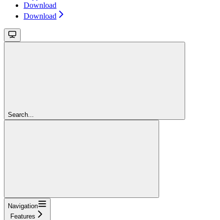
Download
Download
Search...
Navigation
Features