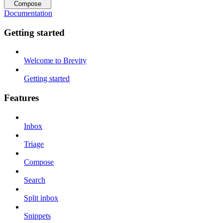
Compose
Documentation
Getting started
Welcome to Brevity
Getting started
Features
Inbox
Triage
Compose
Search
Split inbox
Snippets