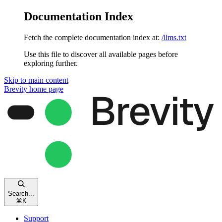
Documentation Index
Fetch the complete documentation index at:
/llms.txt
Use this file to discover all available pages before
exploring further.
Skip to main content
Brevity
home page
Search...
⌘
K
Support