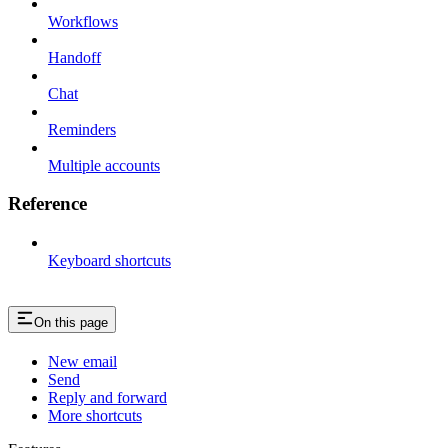
Workflows
Handoff
Chat
Reminders
Multiple accounts
Reference
Keyboard shortcuts
On this page
New email
Send
Reply and forward
More shortcuts