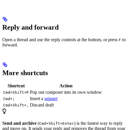
Reply and forward
Open a thread and use the reply controls at the bottom, or press
to
F
forward.
More shortcuts
Shortcut
Action
Pop out composer into its own window
Cmd+Shift+P
Insert a
snippet
Cmd+;
Discard draft
Cmd+Shift+,
Send and archive
(
) is the fastest way to reply
Cmd+Shift+Enter
and move on. It sends your reply and removes the thread from your