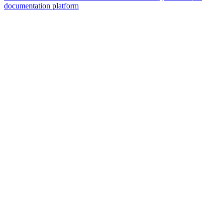
documentation platform