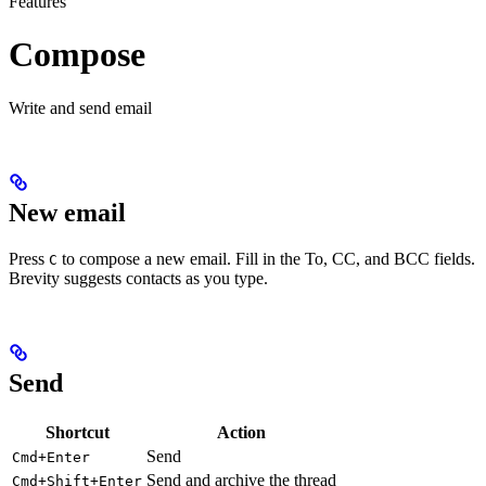
Features
Compose
Write and send email
New email
Press
to compose a new email. Fill in the To, CC, and BCC fields.
C
Brevity suggests contacts as you type.
Send
Shortcut
Action
Send
Cmd+Enter
Send and archive the thread
Cmd+Shift+Enter