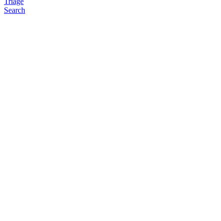
Triage
Search