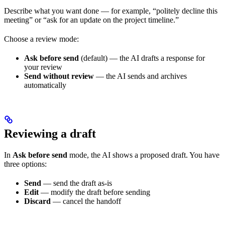
Describe what you want done — for example, “politely decline this
meeting” or “ask for an update on the project timeline.”
Choose a review mode:
Ask before send
(default) — the AI drafts a response for
your review
Send without review
— the AI sends and archives
automatically
Reviewing a draft
In
Ask before send
mode, the AI shows a proposed draft. You have
three options:
Send
— send the draft as-is
Edit
— modify the draft before sending
Discard
— cancel the handoff