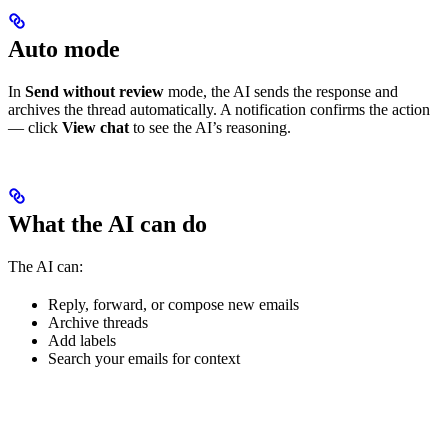
Auto mode
In
Send without review
mode, the AI sends the response and
archives the thread automatically. A notification confirms the action
— click
View chat
to see the AI’s reasoning.
What the AI can do
The AI can:
Reply, forward, or compose new emails
Archive threads
Add labels
Search your emails for context