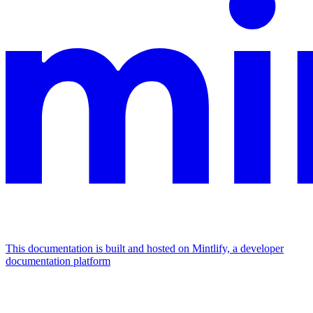
This documentation is built and hosted on Mintlify, a developer
documentation platform