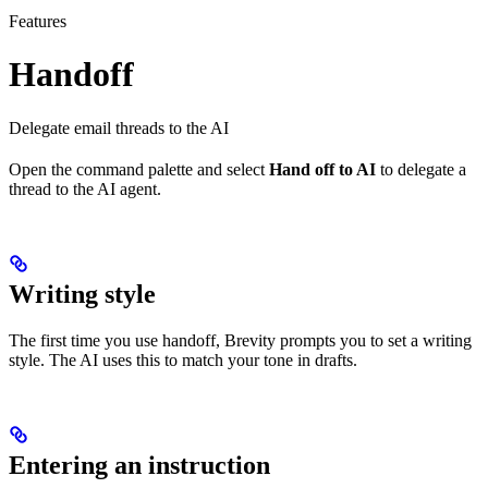
Features
Handoff
Delegate email threads to the AI
Open the command palette and select
Hand off to AI
to delegate a
thread to the AI agent.
Writing style
The first time you use handoff, Brevity prompts you to set a writing
style. The AI uses this to match your tone in drafts.
Entering an instruction