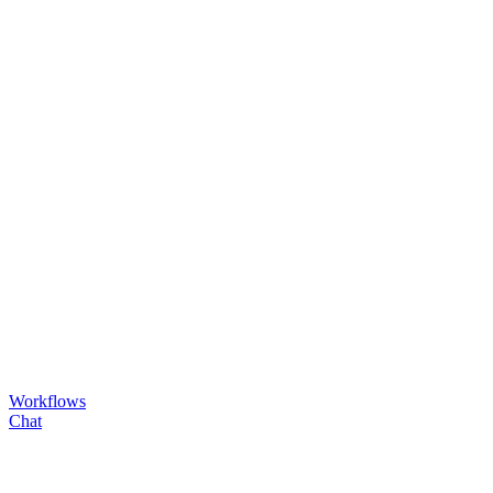
Workflows
Chat