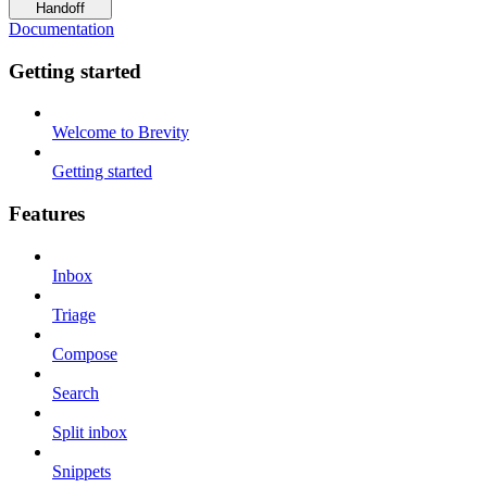
Handoff
Documentation
Getting started
Welcome to Brevity
Getting started
Features
Inbox
Triage
Compose
Search
Split inbox
Snippets