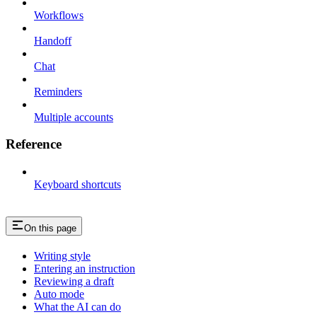
Workflows
Handoff
Chat
Reminders
Multiple accounts
Reference
Keyboard shortcuts
On this page
Writing style
Entering an instruction
Reviewing a draft
Auto mode
What the AI can do