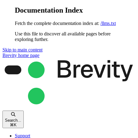
Documentation Index
Fetch the complete documentation index at:
/llms.txt
Use this file to discover all available pages before
exploring further.
Skip to main content
Brevity
home page
Search...
⌘
K
Support