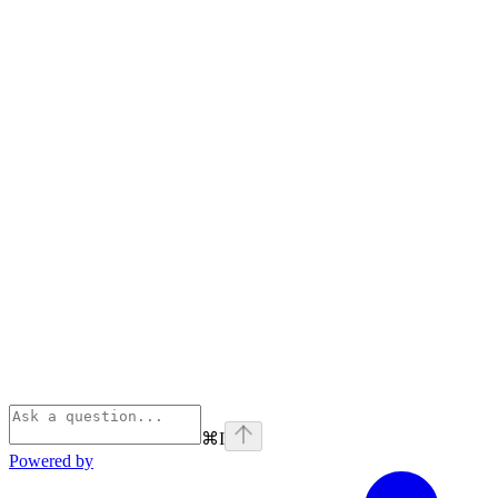
⌘
I
Powered by