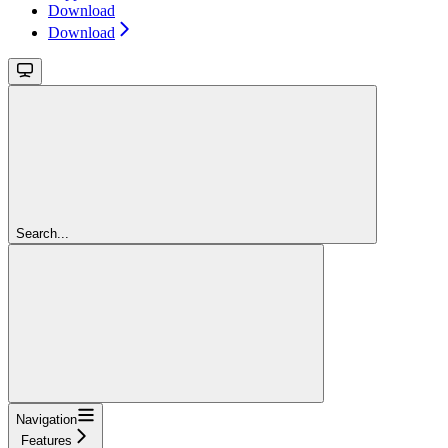
Download
Download
Search...
Navigation
Features