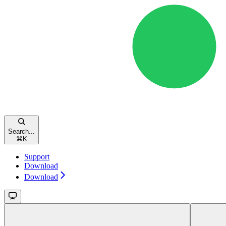
Search...
⌘
K
Support
Download
Download