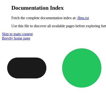
Documentation Index
Fetch the complete documentation index at:
/llms.txt
Use this file to discover all available pages before exploring fur
Skip to main content
Brevity
home page