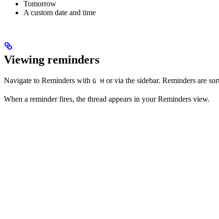
Tomorrow
A custom date and time
Viewing reminders
Navigate to Reminders with
or via the sidebar. Reminders are sort
G H
When a reminder fires, the thread appears in your Reminders view.