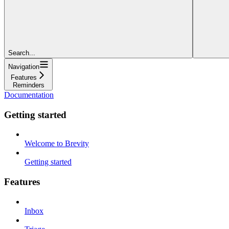
Search...
Navigation
Features
Reminders
Documentation
Getting started
Welcome to Brevity
Getting started
Features
Inbox