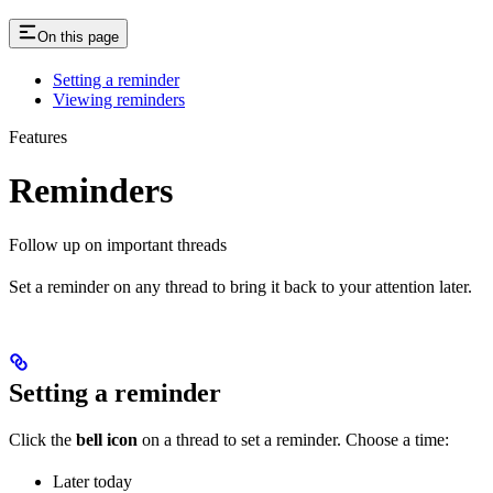
On this page
Setting a reminder
Viewing reminders
Features
Reminders
Follow up on important threads
Set a reminder on any thread to bring it back to your attention later.
Setting a reminder
Click the
bell icon
on a thread to set a reminder. Choose a time:
Later today