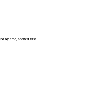
ed by time, soonest first.