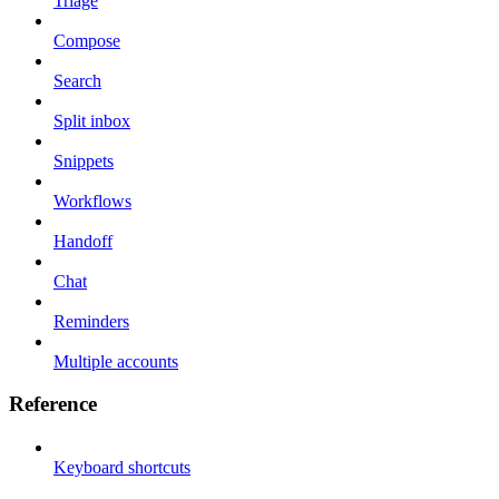
Triage
Compose
Search
Split inbox
Snippets
Workflows
Handoff
Chat
Reminders
Multiple accounts
Reference
Keyboard shortcuts