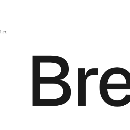
ther.