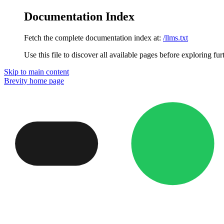
Documentation Index
Fetch the complete documentation index at:
/llms.txt
Use this file to discover all available pages before exploring fur
Skip to main content
Brevity
home page