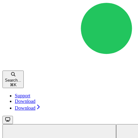
Search...
⌘
K
Support
Download
Download