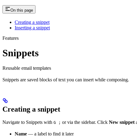
On this page
Creating a snippet
Inserting a snippet
Features
Snippets
Reusable email templates
Snippets are saved blocks of text you can insert while composing.
Creating a snippet
Navigate to Snippets with
or via the sidebar. Click
New snippet
a
G ;
Name
— a label to find it later