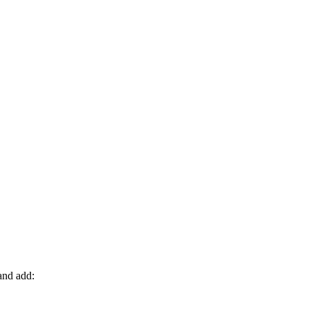
nd add: