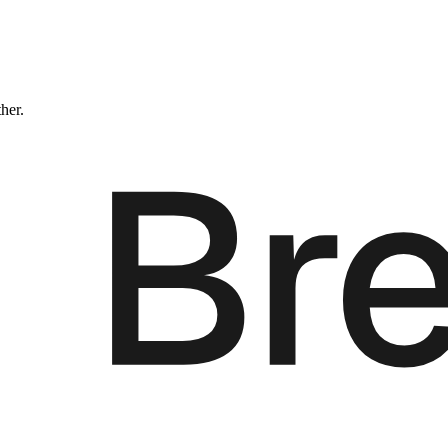
ther.