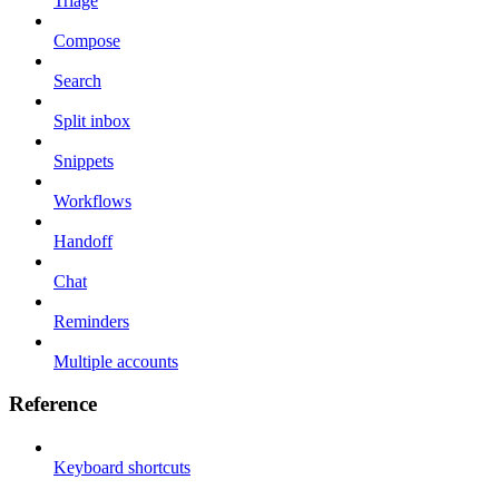
Triage
Compose
Search
Split inbox
Snippets
Workflows
Handoff
Chat
Reminders
Multiple accounts
Reference
Keyboard shortcuts