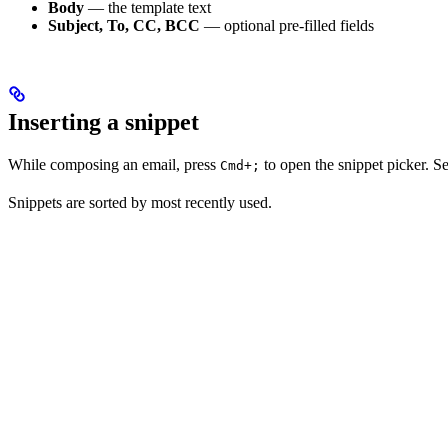
Body
— the template text
Subject, To, CC, BCC
— optional pre-filled fields
Inserting a snippet
While composing an email, press
to open the snippet picker. Sel
Cmd+;
Snippets are sorted by most recently used.