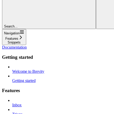
Search...
Navigation
Features
Snippets
Documentation
Getting started
Welcome to Brevity
Getting started
Features
Inbox